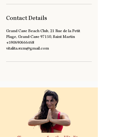
Contact Details
Grand Case Beach Club, 21 Rue de la Petit
Plage, Grand-Case 97150, Saint Martin
+590690666468
vitalita.sxm@gmail.com