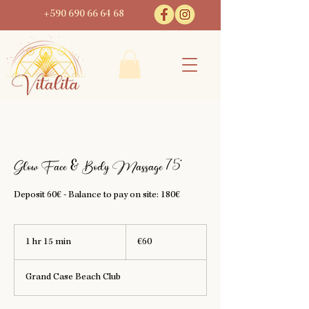
+590 690 66 64 68
Glow Face & Body Massage 75'
Deposit 60€ - Balance to pay on site: 180€
60
euros
1 hr 15 min
1
€60
h
1
Grand Case Beach Club
5
m
i