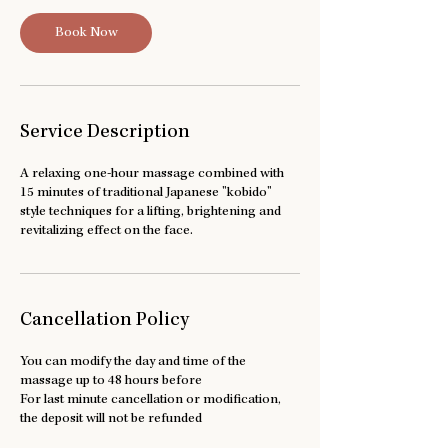
n
Book Now
Service Description
A relaxing one-hour massage combined with
15 minutes of traditional Japanese "kobido"
style techniques for a lifting, brightening and
revitalizing effect on the face.
Cancellation Policy
You can modify the day and time of the
massage up to 48 hours before
For last minute cancellation or modification,
the deposit will not be refunded