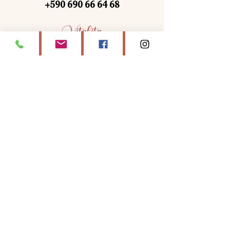
+590 690 66 64 68
Vitalita
Discover
Vitalita
, your wellness center in
Saint-Martin
, offering
yoga classes,
massages, energy treatments and holistic
stays.
Book moments of relaxation with Lili at
home or at the Zen Garden for complete
well-being.
Navigation
WELCOME
YOYA
MASSAGES & ENERGY TREATMENTS
SAINT-MARTIN RETIREMENT
CONTACT