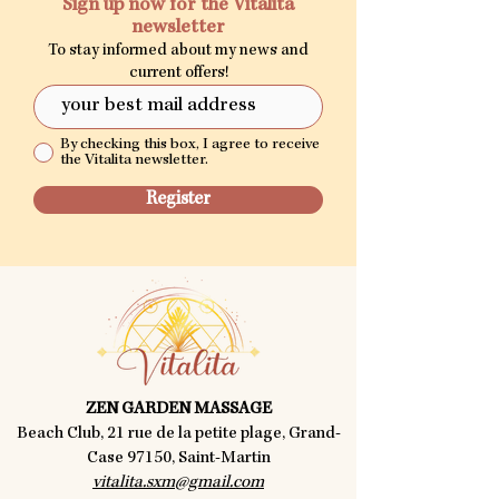
Sign up now for the Vitalita
newsletter
To stay informed about my news and
current offers!
By checking this box, I agree to receive
the Vitalita newsletter.
Register
ZEN GARDEN MASSAGE
Beach Club, 21 rue de la petite plage, Grand-
Case 97150, Saint-Martin
vitalita.sxm@gmail.com