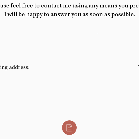
ase feel free to contact me using any means you pre
I will be happy to answer you as soon as possible.
wing address: