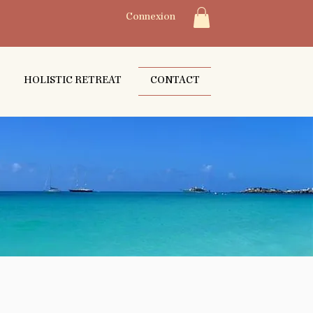
Connexion
HOLISTIC RETREAT
CONTACT