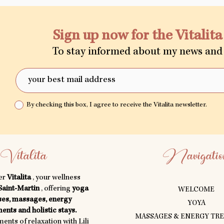
Sign up now for the Vitalit
To stay informed about my news and 
By checking this box, I agree to receive the Vitalita newsletter.
Vitalita
Navigatio
er
Vitalita
, your wellness
Saint-Martin
, offering
yoga
WELCOME
ses, massages, energy
YOYA
ents and holistic stays.
MASSAGES & ENERGY TR
nts of relaxation with Lili