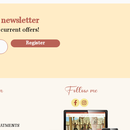
a newsletter
current offers!
Register
n
Follow me
EATMENTS