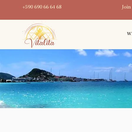
+590 690 66 64 68
Join
W