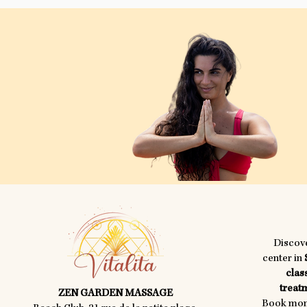
Discov
center in
clas
treatm
ZEN GARDEN MASSAGE
Book mome