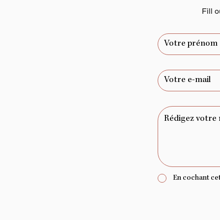
Fill 
En cochant cett