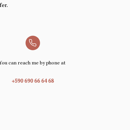
fer.
You can reach me
by phone at
+590 690 66 64 68