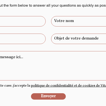
out the form below to answer all your questions as quickly as pos
e case, j'accepte la
politique de confidentialité et de cookies de Vita
Envoyer