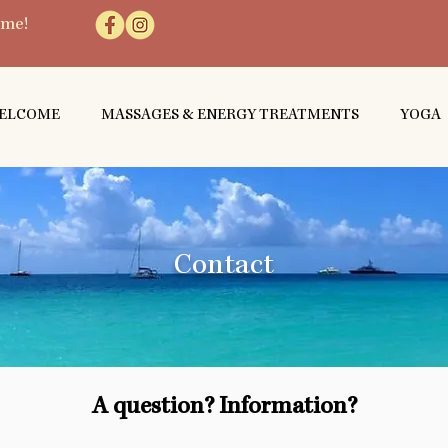
 me!
ELCOME
MASSAGES & ENERGY TREATMENTS
YOGA
Contact
A question? Information?