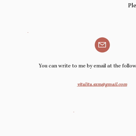
Ple
You can write to me by email at the follo
vitalita.sxm@gmail.com