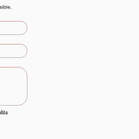
sible.
lita